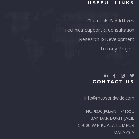
USEFUL LINKS
Chemicals & Additives
Technical Support & Consultation
Research & Development
Turnkey Project
CONTACT US
info@mctworldwide.com
NO.46A, JALAN 17/155C
BANDAR BUKIT JALIL
57000 W.P KUALA LUMPUR
MALAYSIA