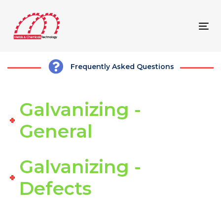
Skip
Skip
links
to
content
Tog
navi
Frequently Asked Questions
Galvanizing -
General
Galvanizing -
Defects