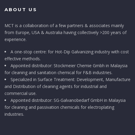
ABOUT US
MCT is a collaboration of a few partners & associates mainly
from Europe, USA & Australia having collectively >200 years of
experience.
A one-stop centre: for Hot-Dip Galvanizing industry with cost
effective methods.
Appointed distributor: Stockmeier Chemie Gmbh in Malaysia
for cleaning and sanitation chemical for F&B industries.
Specialized in Surface Treatment: Development, Manufacture
and Distribution of cleaning agents for industrial and
commercial use.
Appointed distributor: SG-Galvanobedarf GmbH in Malaysia
for cleaning and passivation chemicals for electroplating
industries.