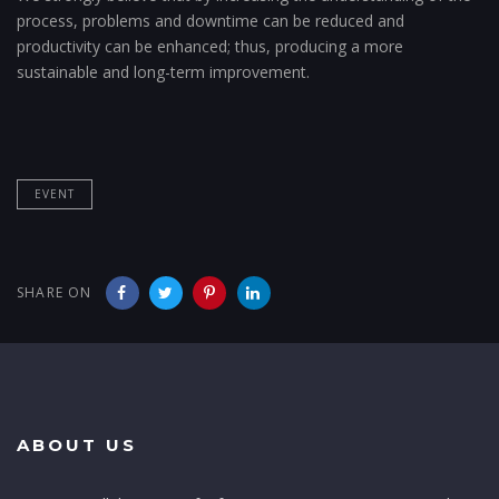
process, problems and downtime can be reduced and
productivity can be enhanced; thus, producing a more
sustainable and long-term improvement.
EVENT
SHARE ON
ABOUT US