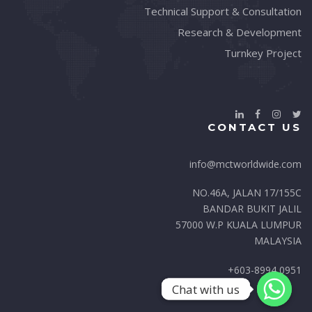
Technical Support & Consultation
Research & Development
Turnkey Project
CONTACT US
info@mctworldwide.com
NO.46A, JALAN 17/155C
BANDAR BUKIT JALIL
57000 W.P KUALA LUMPUR
MALAYSIA
+603-8994 0951
Chat with us
Chat with us