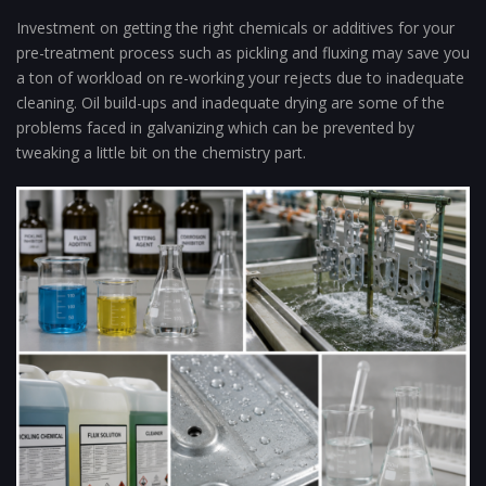
Investment on getting the right chemicals or additives for your
pre-treatment process such as pickling and fluxing may save you
a ton of workload on re-working your rejects due to inadequate
cleaning. Oil build-ups and inadequate drying are some of the
problems faced in galvanizing which can be prevented by
tweaking a little bit on the chemistry part.