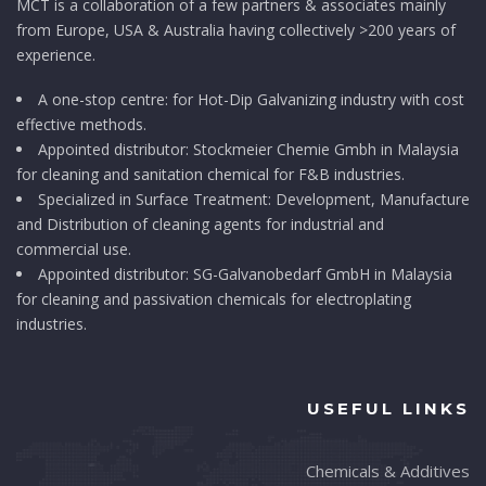
MCT is a collaboration of a few partners & associates mainly
from Europe, USA & Australia having collectively >200 years of
experience.
A one-stop centre: for Hot-Dip Galvanizing industry with cost
effective methods.
Appointed distributor: Stockmeier Chemie Gmbh in Malaysia
for cleaning and sanitation chemical for F&B industries.
Specialized in Surface Treatment: Development, Manufacture
and Distribution of cleaning agents for industrial and
commercial use.
Appointed distributor: SG-Galvanobedarf GmbH in Malaysia
for cleaning and passivation chemicals for electroplating
industries.
USEFUL LINKS
Chemicals & Additives