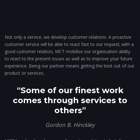
Not only a service, we develop customer relations. A proactive
customer service will be able to react fast to our request; with a
good customer relation, MCT mobilise our organisation ability
to react to the present issues as well as to improve your future
experience. Being our partner means getting the best out of our
product or services.
“
Some of our finest work
comes through services to
others
”
Gordon B. Hinckley