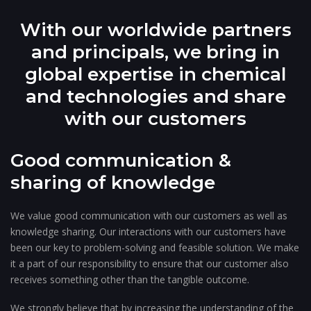
With our worldwide partners
and principals, we bring in
global expertise in chemical
and technologies and share
with our customers
Good communication &
sharing of knowledge
We value good communication with our customers as well as
knowledge sharing. Our interactions with our customers have
been our key to problem-solving and feasible solution. We make
it a part of our responsibility to ensure that our customer also
receives something other than the tangible outcome.
We strongly believe that by increasing the understanding of the