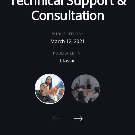
Technical Support &
Consultation
PUBLISHED ON:
March 12, 2021
PUBLISHED IN:
Classic