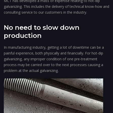
MCT has developed a mass of expertise relating to hot-dip
galvanizing. This includes the delivery of technical know-how and
consulting service to our customers in the industry.
No need to slow down
production
In manufacturing industry, getting a lot of downtime can be a
painful experience, both physically and financially. For hot-dip
galvanizing, any improper condition of one pre-treatment
process may be carried over to the next processes causing a
problem at the actual galvanizing.