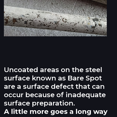
Uncoated areas on the steel
surface known as Bare Spot
are a surface defect that can
occur because of inadequate
surface preparation.
A little more goes a long way