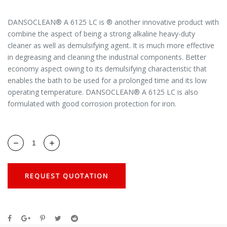
DANSOCLEAN® A 6125 LC is ® another innovative product with
combine the aspect of being a strong alkaline heavy-duty
cleaner as well as demulsifying agent. It is much more effective
in degreasing and cleaning the industrial components. Better
economy aspect owing to its demulsifying characteristic that
enables the bath to be used for a prolonged time and its low
operating temperature. DANSOCLEAN® A 6125 LC is also
formulated with good corrosion protection for iron.
REQUEST QUOTATION