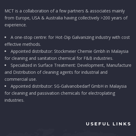
MCT is a collaboration of a few partners & associates mainly
from Europe, USA & Australia having collectively >200 years of
experience.
A one-stop centre: for Hot-Dip Galvanizing industry with cost
effective methods.
Appointed distributor: Stockmeier Chemie Gmbh in Malaysia
for cleaning and sanitation chemical for F&B industries.
Specialized in Surface Treatment: Development, Manufacture
and Distribution of cleaning agents for industrial and
commercial use.
Appointed distributor: SG-Galvanobedarf GmbH in Malaysia
for cleaning and passivation chemicals for electroplating
industries.
USEFUL LINKS