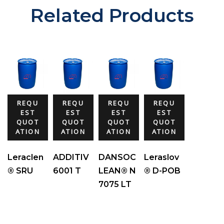
Related Products
REQU
REQU
REQU
REQU
EST
EST
EST
EST
QUOT
QUOT
QUOT
QUOT
ATION
ATION
ATION
ATION
Leraclen
ADDITIV
DANSOC
Leraslov
® SRU
6001 T
LEAN® N
® D-POB
7075 LT