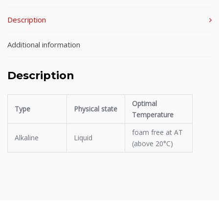
Description
Additional information
Description
Optimal
Type
Physical state
Temperature
foam free at AT
Alkaline
Liquid
(above 20°C)