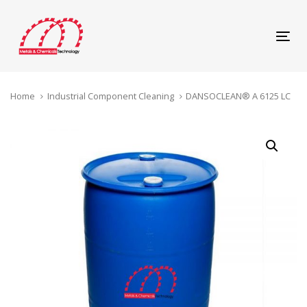
Skip
Skip
links
to
content
Tog
navi
Home
Industrial Component Cleaning
DANSOCLEAN® A 6125 LC
DANSOCLEAN®
A
6125
LC
quantity