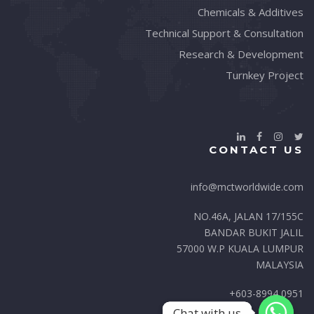
Chemicals & Additives
Technical Support & Consultation
Research & Development
Turnkey Project
CONTACT US
info@mctworldwide.com
NO.46A, JALAN 17/155C
BANDAR BUKIT JALIL
57000 W.P KUALA LUMPUR
MALAYSIA
+603-8994 0951
Chat with us
Chat with us