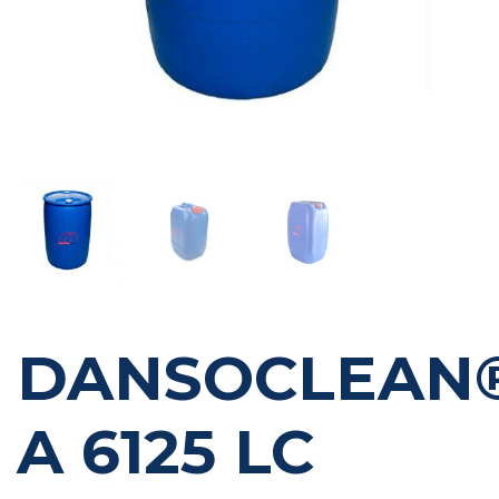
DANSOCLEAN
A 6125 LC