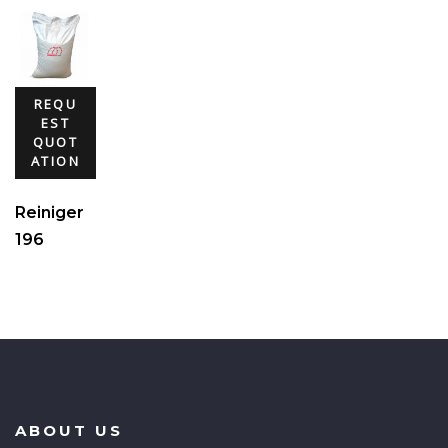
REQU
EST
QUOT
ATION
Reiniger
196
ABOUT US