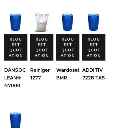
REQU
REQU
REQU
REQU
EST
EST
EST
EST
QUOT
QUOT
QUOT
QUOT
ATION
ATION
ATION
ATION
DANSOC
Reiniger
Wardosal
ADDITIV
LEAN®
1277
BMR
7228 TAS
N7000