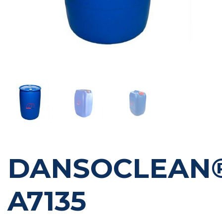
DANSOCLEAN
A7135