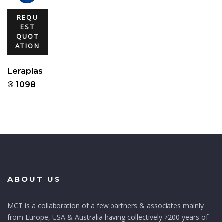
REQU
EST
QUOT
ATION
Leraplas
® 1098
ABOUT US
MCT is a collaboration of a few partners & associates mainly
from Europe, USA & Australia having collectively >200 years of