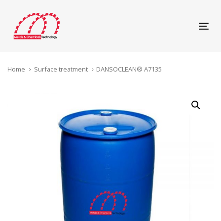
Skip
Skip
links
to
content
Tog
navi
Home
Surface treatment
DANSOCLEAN® A7135
DANSOCLEAN®
A7135
quantity