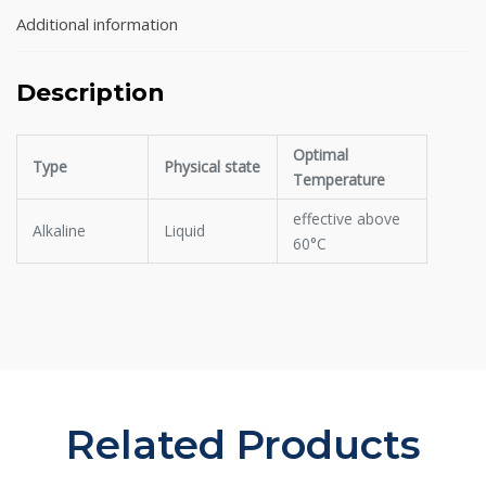
Additional information
Description
Optimal
Type
Physical state
Temperature
effective above
Alkaline
Liquid
60°C
Related Products