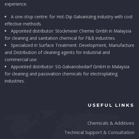
experience.
A one-stop centre: for Hot-Dip Galvanizing industry with cost
effective methods.
Appointed distributor: Stockmeier Chemie Gmbh in Malaysia
for cleaning and sanitation chemical for F&B industries.
Specialized in Surface Treatment: Development, Manufacture
and Distribution of cleaning agents for industrial and
commercial use.
Appointed distributor: SG-Galvanobedarf GmbH in Malaysia
for cleaning and passivation chemicals for electroplating
industries.
USEFUL LINKS
Chemicals & Additives
Technical Support & Consultation