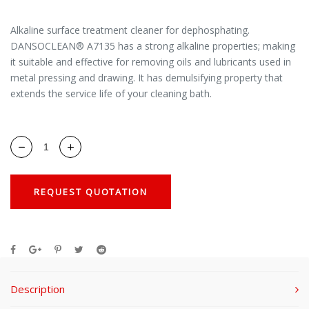
Alkaline surface treatment cleaner for dephosphating.
DANSOCLEAN® A7135 has a strong alkaline properties; making
it suitable and effective for removing oils and lubricants used in
metal pressing and drawing. It has demulsifying property that
extends the service life of your cleaning bath.
REQUEST QUOTATION
Description