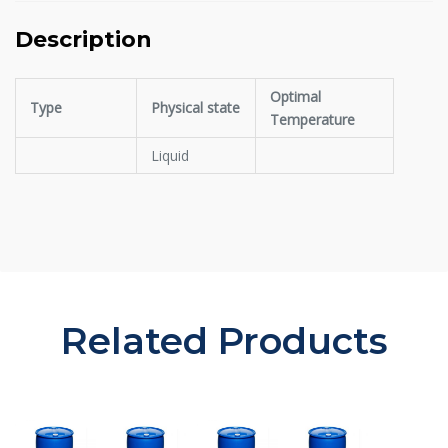
Description
Optimal
Type
Physical state
Temperature
Liquid
Related Products