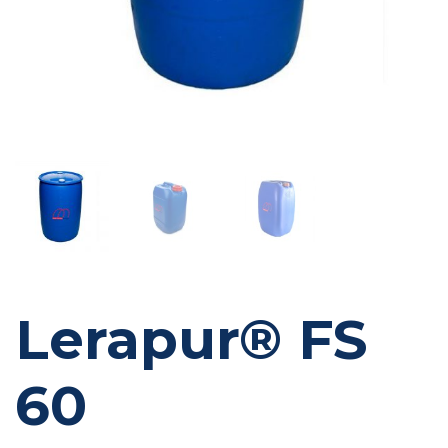
Lerapur® FS
60