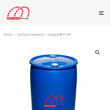
Skip
Skip
links
to
content
Tog
navi
Home
Surface treatment
Lerapur® FS 60
Lerapur®
FS
60
quantity