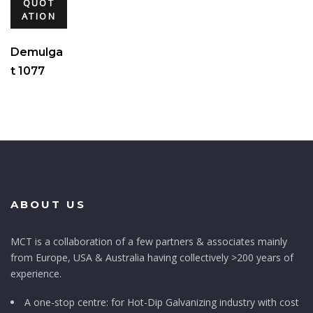
QUOT
ATION
Demulga
t 1077
ABOUT US
MCT is a collaboration of a few partners & associates mainly
from Europe, USA & Australia having collectively >200 years of
experience.
A one-stop centre: for Hot-Dip Galvanizing industry with cost