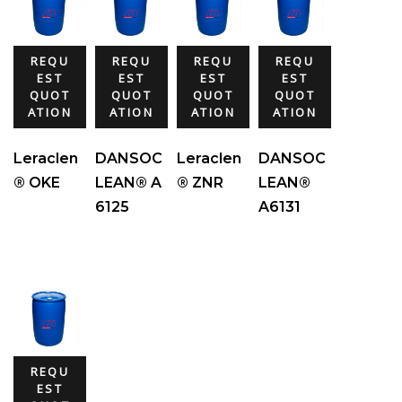
REQU
REQU
REQU
REQU
EST
EST
EST
EST
QUOT
QUOT
QUOT
QUOT
ATION
ATION
ATION
ATION
Leraclen
DANSOC
Leraclen
DANSOC
® OKE
LEAN® A
® ZNR
LEAN®
6125
A6131
REQU
EST