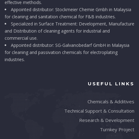
effective methods.
Appointed distributor: Stockmeier Chemie Gmbh in Malaysia
for cleaning and sanitation chemical for F&B industries.
Specialized in Surface Treatment: Development, Manufacture
and Distribution of cleaning agents for industrial and
commercial use.
Appointed distributor: SG-Galvanobedarf GmbH in Malaysia
for cleaning and passivation chemicals for electroplating
industries.
USEFUL LINKS
Chemicals & Additives
Technical Support & Consultation
Research & Development
Turnkey Project