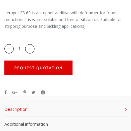
Lerapur FS 60 is a stripper additive with defoamer for foam
reduction. It is water soluble and free of silicon oil. Suitable for
stripping purpose zinc pickling applications)
REQUEST QUOTATION
Description
Additional information