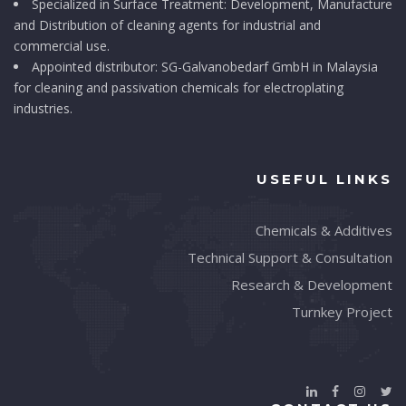
Specialized in Surface Treatment: Development, Manufacture
and Distribution of cleaning agents for industrial and
commercial use.
Appointed distributor: SG-Galvanobedarf GmbH in Malaysia
for cleaning and passivation chemicals for electroplating
industries.
USEFUL LINKS
Chemicals & Additives
Technical Support & Consultation
Research & Development
Turnkey Project