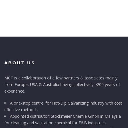
ABOUT US
MCT is a collaboration of a few partners & associates mainly
from Europe, USA & Australia having collectively >200 years of
experience.
A one-stop centre: for Hot-Dip Galvanizing industry with cost
effective methods.
Appointed distributor: Stockmeier Chemie Gmbh in Malaysia
for cleaning and sanitation chemical for F&B industries.