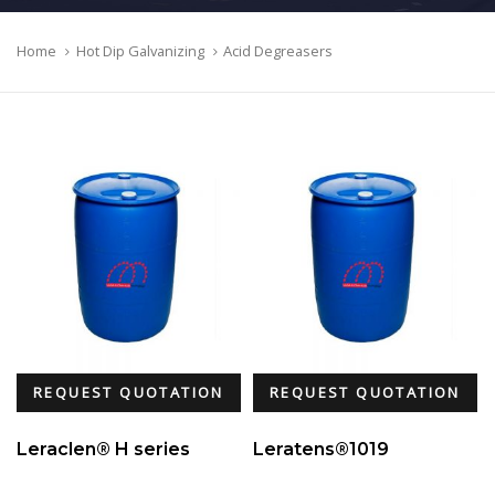
Home
Hot Dip Galvanizing
Acid Degreasers
REQUEST QUOTATION
REQUEST QUOTATION
Leraclen® H series
Leratens®1019