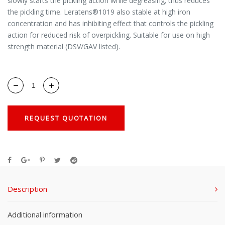
slowly starts the pickling action while degreasing; thus reduces
the pickling time. Leratens®1019 also stable at high iron
concentration and has inhibiting effect that controls the pickling
action for reduced risk of overpickling. Suitable for use on high
strength material (DSV/GAV listed).
REQUEST QUOTATION
Description
Additional information