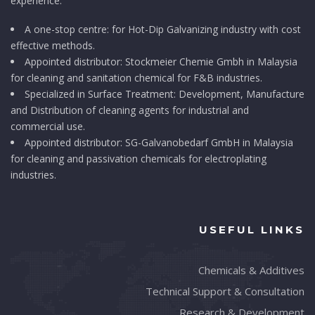
experience.
A one-stop centre: for Hot-Dip Galvanizing industry with cost
effective methods.
Appointed distributor: Stockmeier Chemie Gmbh in Malaysia
for cleaning and sanitation chemical for F&B industries.
Specialized in Surface Treatment: Development, Manufacture
and Distribution of cleaning agents for industrial and
commercial use.
Appointed distributor: SG-Galvanobedarf GmbH in Malaysia
for cleaning and passivation chemicals for electroplating
industries.
USEFUL LINKS
Chemicals & Additives
Technical Support & Consultation
Research & Development