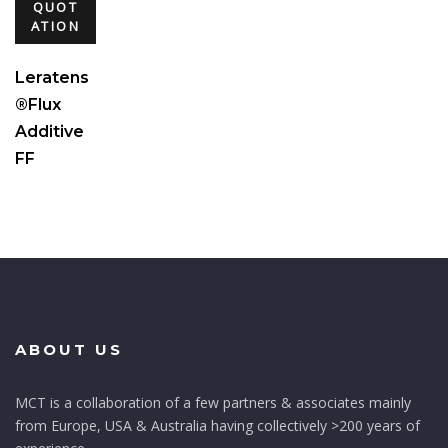
QUOT
ATION
Leratens
®Flux
Additive
FF
ABOUT US
MCT is a collaboration of a few partners & associates mainly
from Europe, USA & Australia having collectively >200 years of