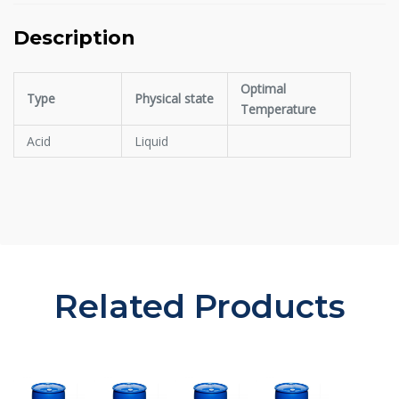
Description
Optimal
Type
Physical state
Temperature
Acid
Liquid
Related Products