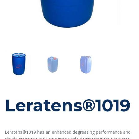
Leratens®1019
Leratens®1019 has an enhanced degreasing performance and