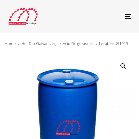
Skip
Skip
links
to
content
Tog
navi
Home
Hot Dip Galvanizing
Acid Degreasers
Leratens®1019
Leratens®1019
quantity