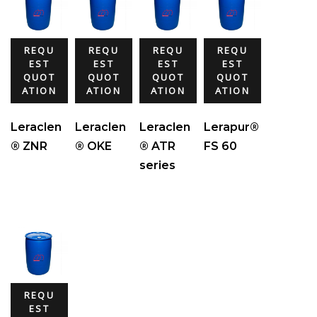
REQU
REQU
REQU
REQU
EST
EST
EST
EST
QUOT
QUOT
QUOT
QUOT
ATION
ATION
ATION
ATION
Leraclen
Leraclen
Leraclen
Lerapur®
® ZNR
® OKE
® ATR
FS 60
series
REQU
EST