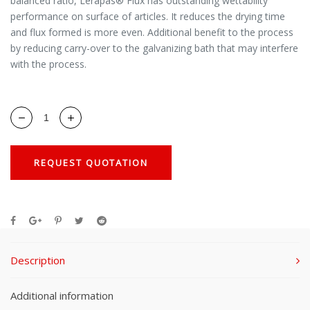
balanced ratio, Lerapas® Flux has outstanding wettability
performance on surface of articles. It reduces the drying time
and flux formed is more even. Additional benefit to the process
by reducing carry-over to the galvanizing bath that may interfere
with the process.
REQUEST QUOTATION
Description
Additional information