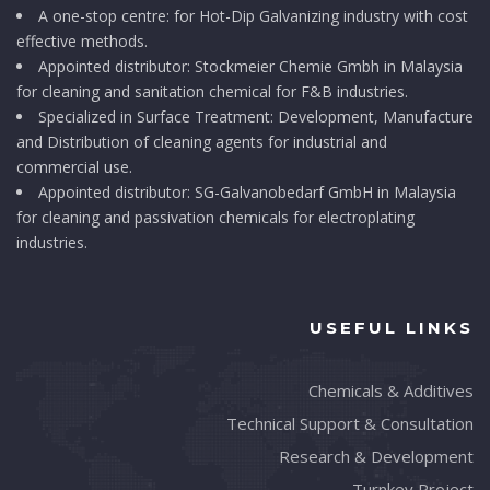
A one-stop centre: for Hot-Dip Galvanizing industry with cost
effective methods.
Appointed distributor: Stockmeier Chemie Gmbh in Malaysia
for cleaning and sanitation chemical for F&B industries.
Specialized in Surface Treatment: Development, Manufacture
and Distribution of cleaning agents for industrial and
commercial use.
Appointed distributor: SG-Galvanobedarf GmbH in Malaysia
for cleaning and passivation chemicals for electroplating
industries.
USEFUL LINKS
Chemicals & Additives
Technical Support & Consultation
Research & Development
Turnkey Project