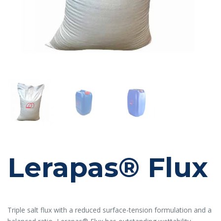
Lerapas® Flux
Triple salt flux with a reduced surface-tension formulation and a