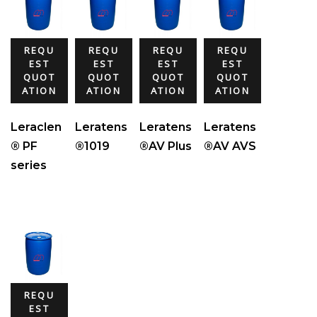
REQU
REQU
REQU
REQU
EST
EST
EST
EST
QUOT
QUOT
QUOT
QUOT
ATION
ATION
ATION
ATION
Leraclen
Leratens
Leratens
Leratens
® PF
®1019
®AV Plus
®AV AVS
series
REQU
EST