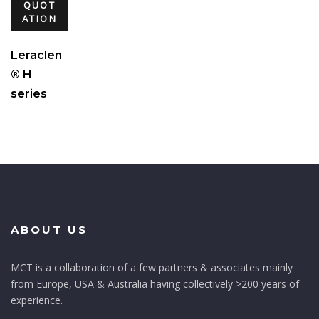
QUOT
ATION
Leraclen
® H
series
ABOUT US
MCT is a collaboration of a few partners & associates mainly
from Europe, USA & Australia having collectively >200 years of
experience.