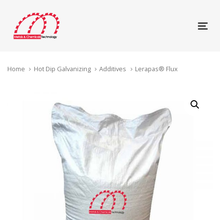
Skip
Skip
links
to
content
Tog
navi
Home
Hot Dip Galvanizing
Additives
Lerapas® Flux
Lerapas®
Flux
quantity