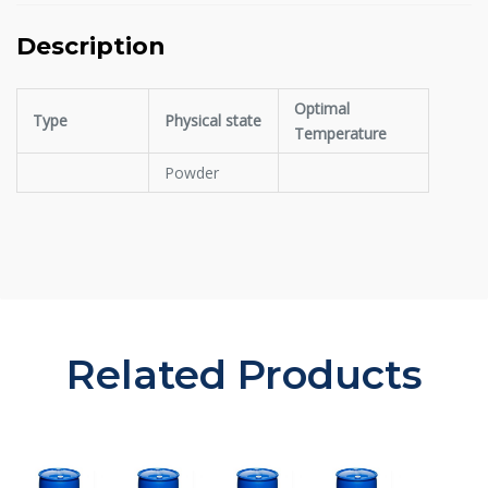
Description
Optimal
Type
Physical state
Temperature
Powder
Related Products