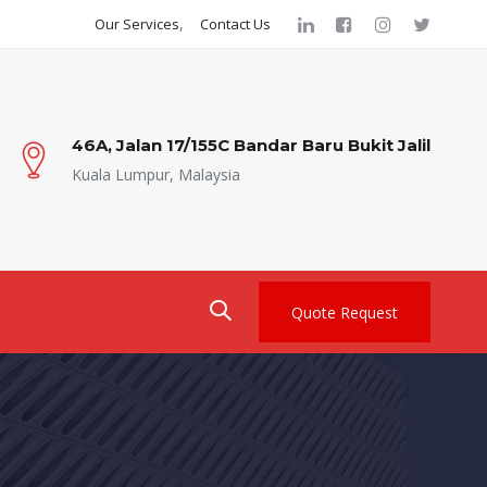
Our Services
Contact Us
46A, Jalan 17/155C Bandar Baru Bukit Jalil
Kuala Lumpur, Malaysia
Quote Request