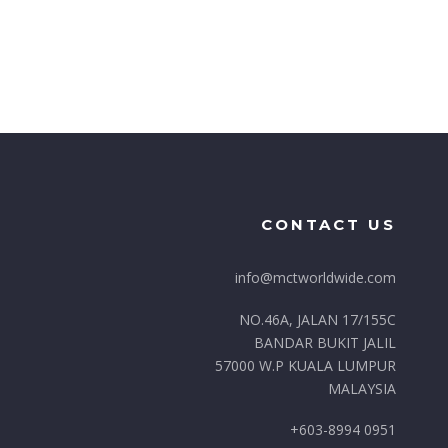
CONTACT US
info@mctworldwide.com
NO.46A, JALAN 17/155C
BANDAR BUKIT JALIL
57000 W.P KUALA LUMPUR
MALAYSIA
+603-8994 0951