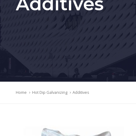
Additives
Home
Hot Dip Galvanizing
Additives