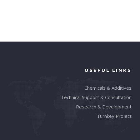
USEFUL LINKS
Chemicals & Additives
Technical Support & Consultation
Research & Development
Turnkey Project