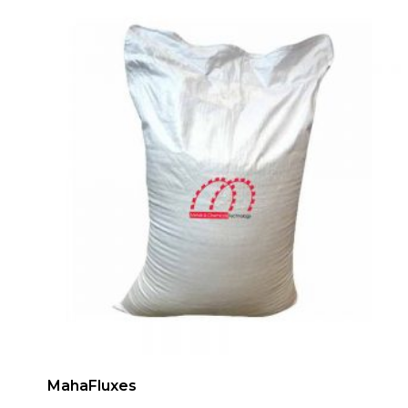
MahaFluxes