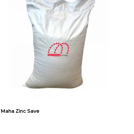
Maha Zinc Save