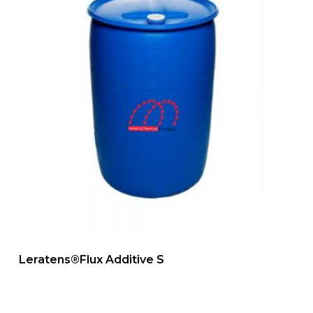
Leratens®Flux Additive S