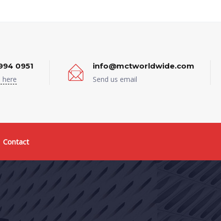
994 0951
info@mctworldwide.com
 here
Send us email
Contact