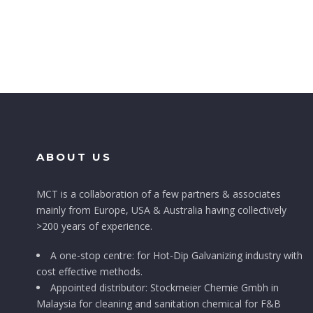
ABOUT US
MCT is a collaboration of a few partners & associates
mainly from Europe, USA & Australia having collectively
>200 years of experience.
A one-stop centre: for Hot-Dip Galvanizing industry with
cost effective methods.
Appointed distributor: Stockmeier Chemie Gmbh in
Malaysia for cleaning and sanitation chemical for F&B