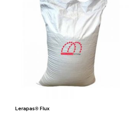
Lerapas® Flux