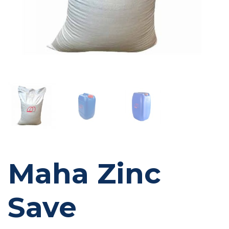
Maha Zinc
Save