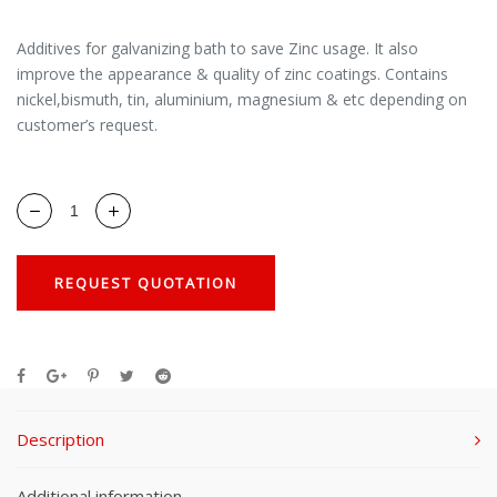
Additives for galvanizing bath to save Zinc usage. It also
improve the appearance & quality of zinc coatings. Contains
nickel,bismuth, tin, aluminium, magnesium & etc depending on
customer’s request.
REQUEST QUOTATION
Description
Additional information