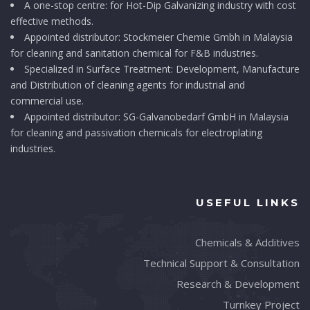
A one-stop centre: for Hot-Dip Galvanizing industry with cost
effective methods.
Appointed distributor: Stockmeier Chemie Gmbh in Malaysia
for cleaning and sanitation chemical for F&B industries.
Specialized in Surface Treatment: Development, Manufacture
and Distribution of cleaning agents for industrial and
commercial use.
Appointed distributor: SG-Galvanobedarf GmbH in Malaysia
for cleaning and passivation chemicals for electroplating
industries.
USEFUL LINKS
Chemicals & Additives
Technical Support & Consultation
Research & Development
Turnkey Project