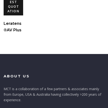
EST
QUOT
ATION
Leratens
®AV Plus
ABOUT US
MCT is a collaboration of a few partners & associates mainly
from Europe, USA & Australia having collectively >200 years of
experience.