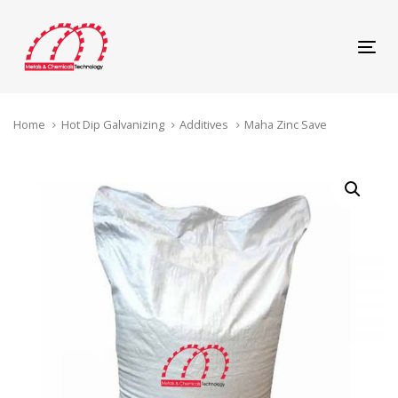
Skip
Skip
links
to
content
Tog
navi
Home
Hot Dip Galvanizing
Additives
Maha Zinc Save
Maha
Zinc
Save
quantity