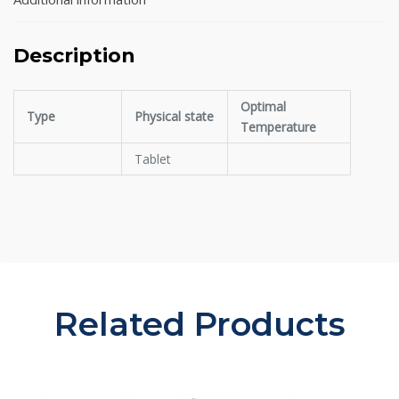
Description
Optimal
Type
Physical state
Temperature
Tablet
Related Products