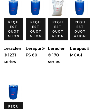
REQU
REQU
REQU
REQU
EST
EST
EST
EST
QUOT
QUOT
QUOT
QUOT
ATION
ATION
ATION
ATION
Leraclen
Lerapur®
Leraclen
Lerapas®
® 1231
FS 60
® 178
MCA-i
series
series
REQU