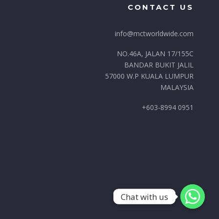
CONTACT US
info@mctworldwide.com
NO.46A, JALAN 17/155C
BANDAR BUKIT JALIL
57000 W.P KUALA LUMPUR
MALAYSIA
+603-8994 0951
Chat with us
Chat with us