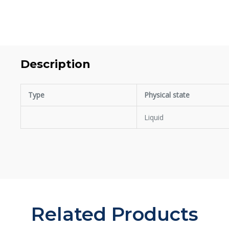
Description
Type
Physical state
Liquid
Related Products