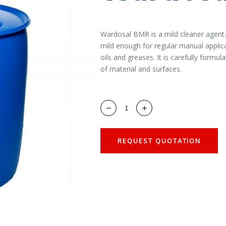
Wardosal BMR is a mild cleaner agent. I
mild enough for regular manual applica
oils and greases. It is carefully formul
of material and surfaces.
REQUEST QUOTATION