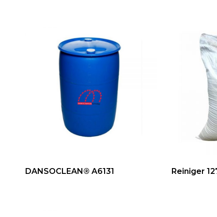
DANSOCLEAN® A6131
Reiniger 12