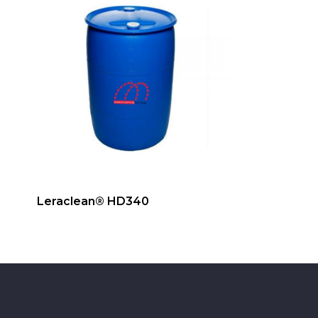
Leraclean® HD340