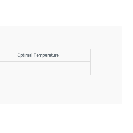
Optimal Temperature