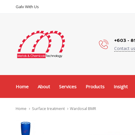
Skip
Skip
Galv With Us
links
to
content
+603 - 8
Contact us
Home
About
Services
Products
Insight
Home
Surface treatment
Wardosal BMR
Wardosal
BMR