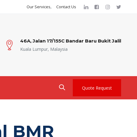
Our Services
Contact Us
46A, Jalan 17/155C Bandar Baru Bukit Jalil
Kuala Lumpur, Malaysia
Quote Request
l BMR