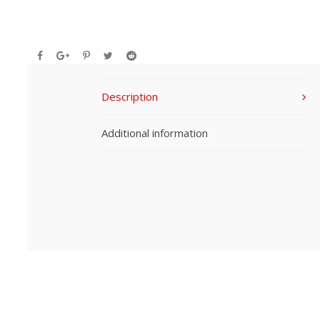
Description
Additional information