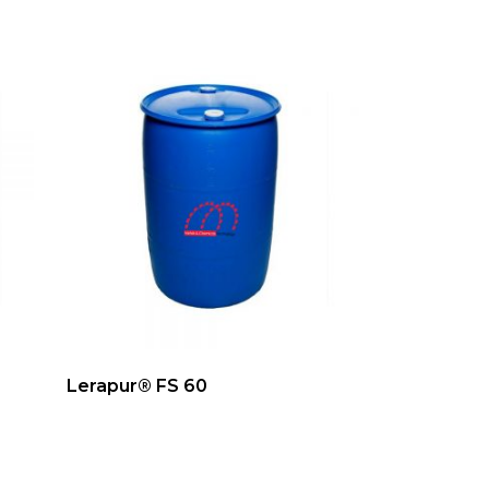
Lerapur® FS 60