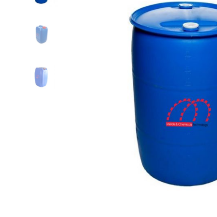
quantity