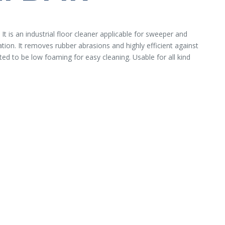
t is an industrial floor cleaner applicable for sweeper and
tion. It removes rubber abrasions and highly efficient against
ated to be low foaming for easy cleaning. Usable for all kind