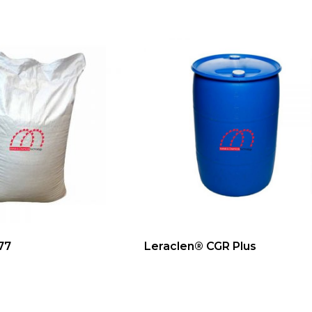
77
Leraclen® CGR Plus