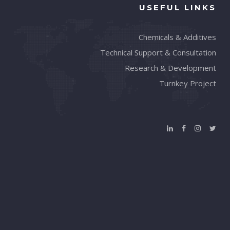
USEFUL LINKS
Chemicals & Additives
Technical Support & Consultation
Research & Development
Turnkey Project