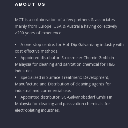
ABOUT US
MCT is a collaboration of a few partners & associates
mainly from Europe, USA & Australia having collectively
>200 years of experience.
A one-stop centre: for Hot-Dip Galvanizing industry with
cost effective methods.
Appointed distributor: Stockmeier Chemie Gmbh in
Malaysia for cleaning and sanitation chemical for F&B
industries.
Specialized in Surface Treatment: Development,
Manufacture and Distribution of cleaning agents for
industrial and commercial use.
Appointed distributor: SG-Galvanobedarf GmbH in
Malaysia for cleaning and passivation chemicals for
electroplating industries.