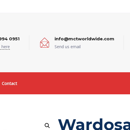
994 0951
info@mctworldwide.com
 here
Send us email
Contact
Wardosa