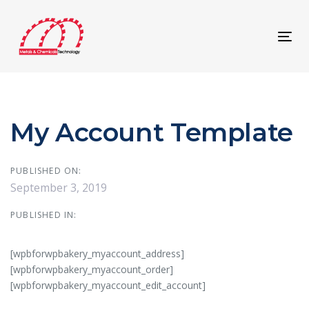
Skip
Skip
links
to
content
Tog
navi
My Account Template
PUBLISHED ON:
September 3, 2019
PUBLISHED IN:
[wpbforwpbakery_myaccount_address]
[wpbforwpbakery_myaccount_order]
[wpbforwpbakery_myaccount_edit_account]