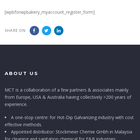
[wpbforwpbakery_myaccount_register_form]
SHARE ON
ABOUT US
MCT is a collaboration of a few partners & associates mainly
from Europe, USA & Australia having collectively >200 years of
experience.
A one-stop centre: for Hot-Dip Galvanizing industry with cost
effective methods.
Appointed distributor: Stockmeier Chemie Gmbh in Malaysia
for cleaning and sanitation chemical for F&B industries.