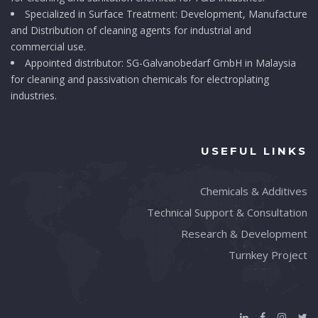
Specialized in Surface Treatment: Development, Manufacture
and Distribution of cleaning agents for industrial and
commercial use.
Appointed distributor: SG-Galvanobedarf GmbH in Malaysia
for cleaning and passivation chemicals for electroplating
industries.
USEFUL LINKS
Chemicals & Additives
Technical Support & Consultation
Research & Development
Turnkey Project