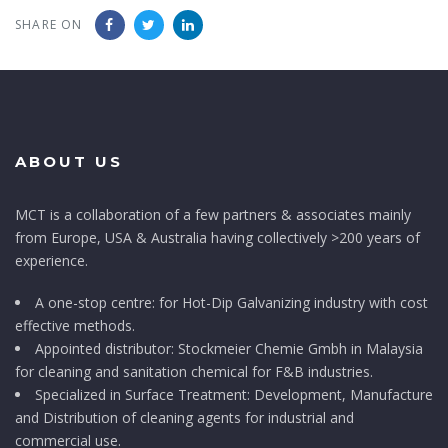
SHARE ON
ABOUT US
MCT is a collaboration of a few partners & associates mainly
from Europe, USA & Australia having collectively >200 years of
experience.
A one-stop centre: for Hot-Dip Galvanizing industry with cost
effective methods.
Appointed distributor: Stockmeier Chemie Gmbh in Malaysia
for cleaning and sanitation chemical for F&B industries.
Specialized in Surface Treatment: Development, Manufacture
and Distribution of cleaning agents for industrial and
commercial use.