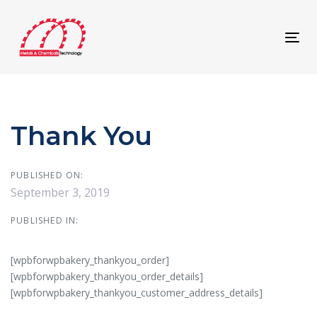
Skip
Skip
links
to
content
Tog
navi
Thank You
PUBLISHED ON:
September 3, 2019
PUBLISHED IN:
[wpbforwpbakery_thankyou_order]
[wpbforwpbakery_thankyou_order_details]
[wpbforwpbakery_thankyou_customer_address_details]