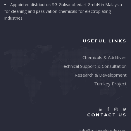
Appointed distributor: SG-Galvanobedarf GmbH in Malaysia
for cleaning and passivation chemicals for electroplating
industries.
USEFUL LINKS
Chemicals & Additives
Technical Support & Consultation
Research & Development
Turnkey Project
CONTACT US
info@mctworldwide.com