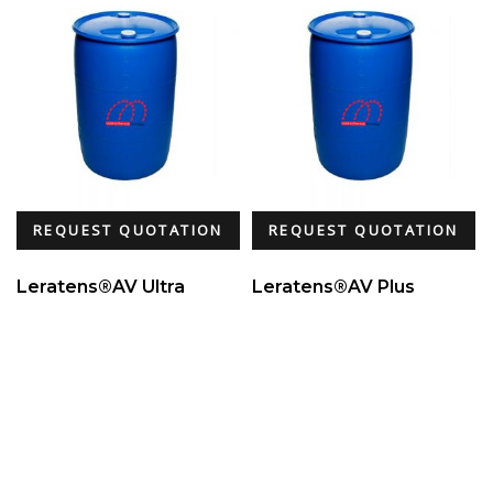
REQUEST QUOTATION
REQUEST QUOTATION
Leratens®AV Ultra
Leratens®AV Plus