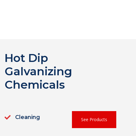
Hot Dip
Galvanizing
Chemicals
Cleaning
See Products