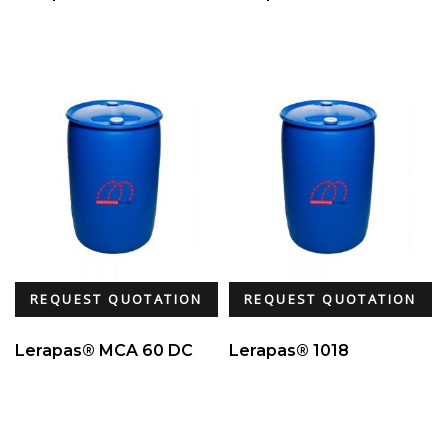
REQUEST QUOTATION
REQUEST QUOTATION
Lerapas® MCA 60 DC
Lerapas® 1018