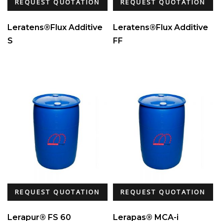
REQUEST QUOTATION
REQUEST QUOTATION
Leratens®Flux Additive
Leratens®Flux Additive
S
FF
REQUEST QUOTATION
REQUEST QUOTATION
Lerapur® FS 60
Lerapas® MCA-i