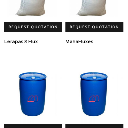
REQUEST QUOTATION
REQUEST QUOTATION
Lerapas® Flux
MahaFluxes