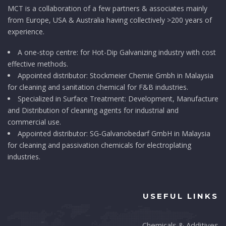
MCT is a collaboration of a few partners & associates mainly
from Europe, USA & Australia having collectively >200 years of
experience.
A one-stop centre: for Hot-Dip Galvanizing industry with cost
effective methods.
Appointed distributor: Stockmeier Chemie Gmbh in Malaysia
for cleaning and sanitation chemical for F&B industries.
Specialized in Surface Treatment: Development, Manufacture
and Distribution of cleaning agents for industrial and
commercial use.
Appointed distributor: SG-Galvanobedarf GmbH in Malaysia
for cleaning and passivation chemicals for electroplating
industries.
USEFUL LINKS
Chemicals & Additives