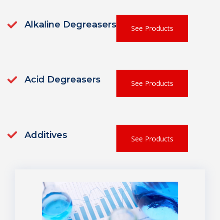
Alkaline Degreasers
See Products
Acid Degreasers
See Products
Additives
See Products