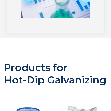
Products for
Hot-Dip Galvanizing