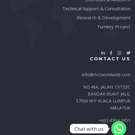
Technical Support & Consultation
Research & Development
Turnkey Project
CONTACT US
info@mctworldwide.com
NO.46A, JALAN 17/155C
BANDAR BUKIT JALIL
57000 W.P KUALA LUMPUR
MALAYSIA
+603-8994 0951
Chat with us
Chat with us