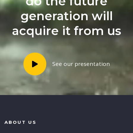
do the future
generation will
acquire it from us
See our presentation
ABOUT US