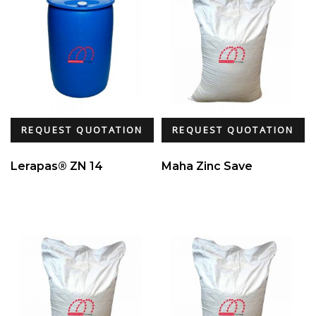
REQUEST QUOTATION
REQUEST QUOTATION
Lerapas® ZN 14
Maha Zinc Save